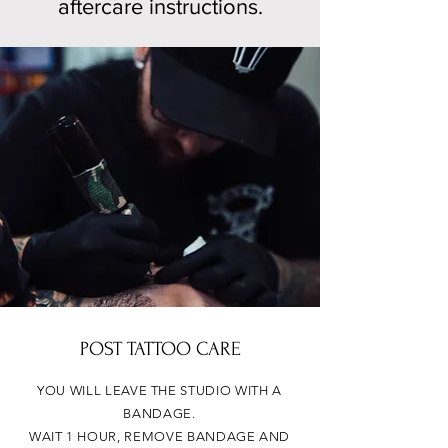
aftercare instructions.
POST TATTOO CARE
YOU WILL LEAVE THE STUDIO WITH A
BANDAGE.
WAIT 1 HOUR, REMOVE BANDAGE AND