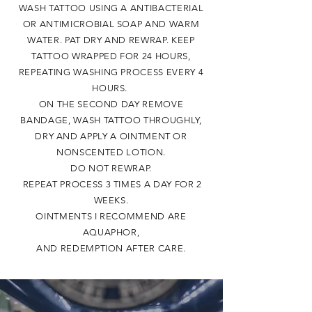
WASH TATTOO USING A ANTIBACTERIAL
OR ANTIMICROBIAL SOAP AND WARM
WATER. PAT DRY AND REWRAP. KEEP
TATTOO WRAPPED FOR 24 HOURS,
REPEATING WASHING PROCESS EVERY 4
HOURS.
ON THE SECOND DAY REMOVE
BANDAGE, WASH TATTOO
THROUGHLY,
DRY AND APPLY A OINTMENT OR
NONSCENTED LOTION.
DO NOT REWRAP.
REPEAT PROCESS 3 TIMES A DAY FOR 2
WEEKS.
OINTMENTS I RECOMMEND ARE
AQUAPHOR,
AND REDEMPTION AFTER CARE.