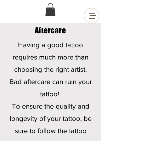
Aftercare
Having a good tattoo
requires much more than
choosing the right artist.
Bad aftercare can ruin your
tattoo!
To ensure the quality and
longevity of your tattoo, be
sure to follow the tattoo