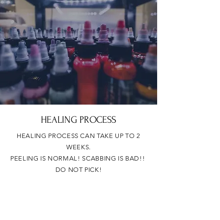
HEALING PROCESS
HEALING PROCESS CAN TAKE UP TO 2
WEEKS.
PEELING IS NORMAL! SCABBING IS BAD!!
DO NOT PICK!